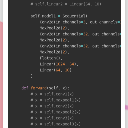
# self.linear2 = Linear(64, 10)
        self
.
model1 
=
 Sequential
(
            Conv2d
(
in_channels
=
3
,
 out_channels
=
32
,
            MaxPool2d
(
2
)
,
            Conv2d
(
in_channels
=
32
,
 out_channels
=
32
            MaxPool2d
(
2
)
,
            Conv2d
(
in_channels
=
32
,
 out_channels
=
64
            MaxPool2d
(
2
)
,
            Flatten
(
)
,
            Linear
(
1024
,
64
)
,
            Linear
(
64
,
10
)
)
def
forward
(
self
,
 x
)
:
# x = self.conv1(x)
# x = self.maxpool1(x)
# x = self.conv2(x)
# x = self.maxpool2(x)
# x = self.conv3(x)
# x = self.maxpool3(x)