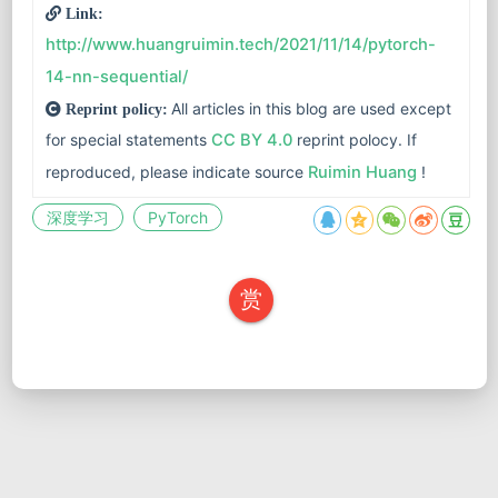
Link:
http://www.huangruimin.tech/2021/11/14/pytorch-
14-nn-sequential/
All articles in this blog are used except
Reprint policy:
for special statements
CC BY 4.0
reprint polocy. If
reproduced, please indicate source
Ruimin Huang
!
深度学习
PyTorch
赏