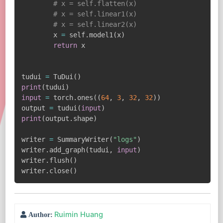
# x = self.flatten(x)
# x = self.linear1(x)
# x = self.linear2(x)
        x 
=
 self
.
model1
(
x
)
return
 x

tudui 
=
 TuDui
(
)
print
(
tudui
)
input
=
 torch
.
ones
(
(
64
,
3
,
32
,
32
)
)
output 
=
 tudui
(
input
)
print
(
output
.
shape
)
writer 
=
 SummaryWriter
(
"logs"
)
writer
.
add_graph
(
tudui
,
input
)
writer
.
flush
(
)
writer
.
close
(
)
Ruimin Huang
Author: