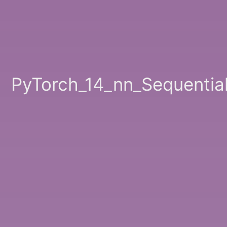
PyTorch_14_nn_Sequentia