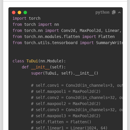
python
import
from
 torch 
import
from
 torch
.
nn 
import
 Conv2d
,
 MaxPool2d
,
 Linear
,
from
 torch
.
nn
.
modules
.
flatten 
import
from
 torch
.
utils
.
tensorboard 
import
 SummaryWriter

class
TuDui
(
nn
.
Module
)
:
def
__init__
(
self
)
:
super
(
TuDui
,
 self
)
.
__init__
(
)
# self.conv1 = Conv2d(in_channels=3, out_c
# self.maxpool1 = MaxPool2d(2)
# self.conv2 = Conv2d(in_channels=32, out_
# self.maxpool2 = MaxPool2d(2)
# self.conv3 = Conv2d(in_channels=32, out_
# self.maxpool3 = MaxPool2d(2)
# self.flatten = Flatten()
# self.linear1 = Linear(1024, 64)