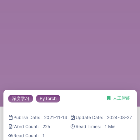
人工智能
深度学习
PyTorch
Publish Date: 2021-11-14
Update Date: 2024-08-27
Word Count: 225
Read Times: 1 Min
Read Count:
1