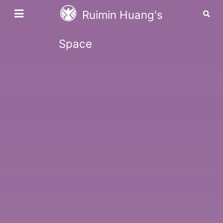
Ruimin Huang's
Space