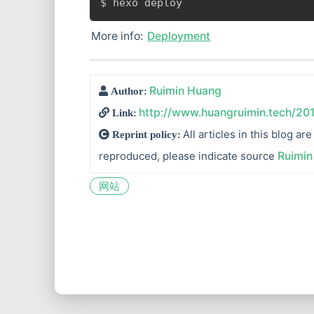
$ hexo deploy
More info:
Deployment
Ruimin Huang
Author:
http://www.huangruimin.tech/20
Link:
All articles in this blog a
Reprint policy:
reproduced, please indicate source
Ruimin
网站