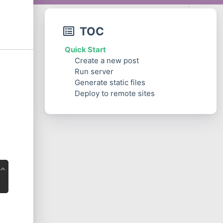
TOC
Quick Start
Create a new post
Run server
Generate static files
Deploy to remote sites