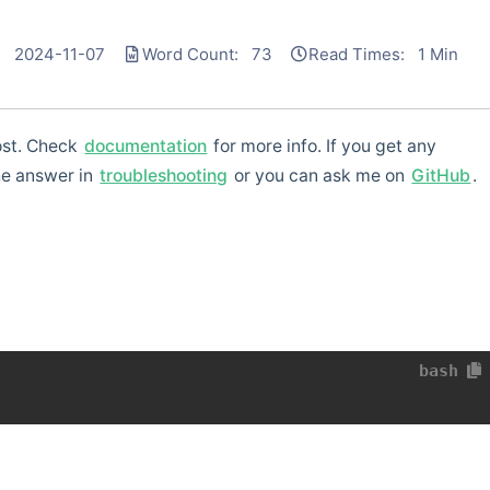
: 2024-11-07
Word Count: 73
Read Times: 1 Min
post. Check
documentation
for more info. If you get any
he answer in
troubleshooting
or you can ask me on
GitHub
.
bash