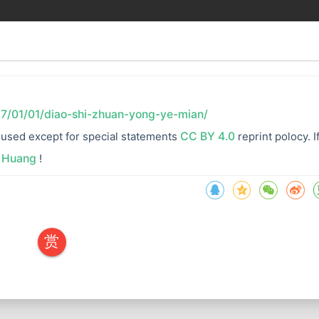
17/01/01/diao-shi-zhuan-yong-ye-mian/
re used except for special statements
CC BY 4.0
reprint polocy. I
 Huang
!
赏