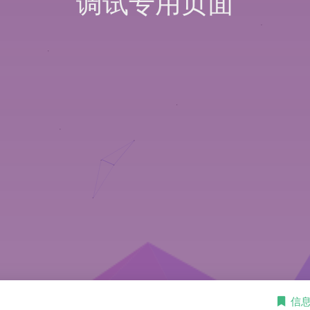
调试专用页面
信