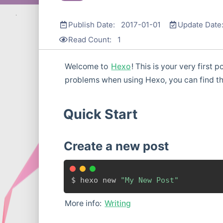
Publish Date: 2017-01-01
Update Date
Read Count:
1
Welcome to
Hexo
! This is your very first 
problems when using Hexo, you can find t
Quick Start
Create a new post
$ hexo new 
"My New Post"
More info:
Writing