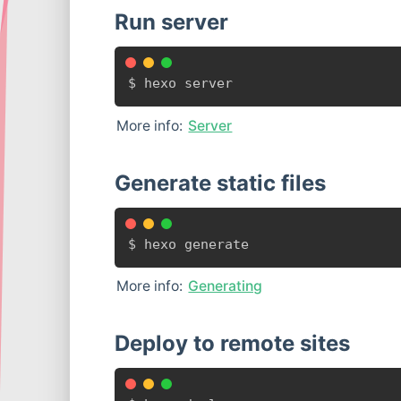
Run server
$ hexo server
More info:
Server
Generate static files
$ hexo generate
More info:
Generating
Deploy to remote sites