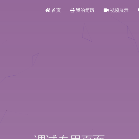
首页
我的简历
视频展示