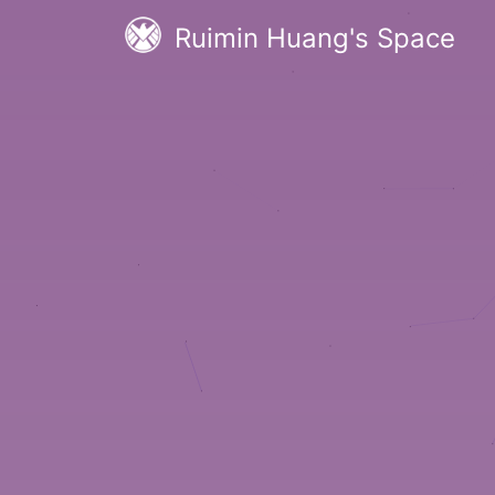
Ruimin Huang's Space