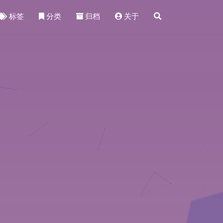
标签
分类
归档
关于